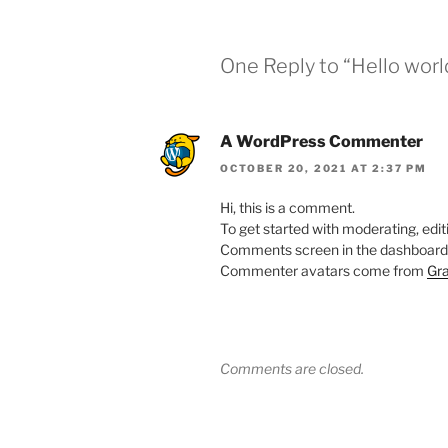
One Reply to “Hello worl
A WordPress Commenter
OCTOBER 20, 2021 AT 2:37 PM
Hi, this is a comment.
To get started with moderating, edit
Comments screen in the dashboard
Commenter avatars come from
Gra
Comments are closed.