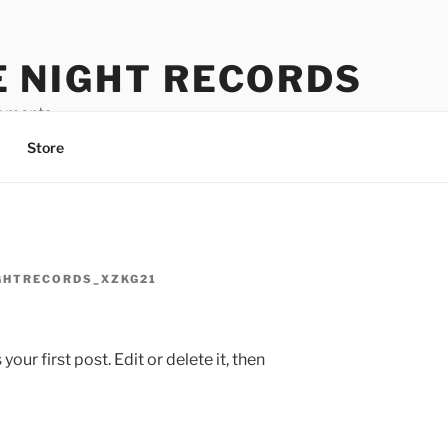
E NIGHT RECORDS
oments
Store
GHTRECORDS_XZKG21
ur first post. Edit or delete it, then