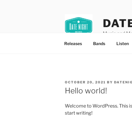
Skip
to
content
DAT
Music and M
Releases
Bands
Listen
POSTED
OCTOBER 20, 2021
BY
DATENI
ON
Hello world!
Welcome to WordPress. This is yo
start writing!