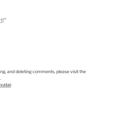
d!”
ing, and deleting comments, please visit the
.
vatar
.